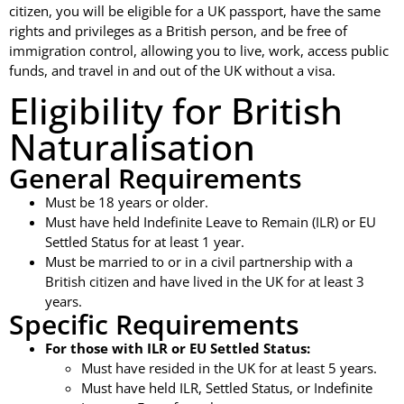
citizen, you will be eligible for a UK passport, have the same
rights and privileges as a British person, and be free of
immigration control, allowing you to live, work, access public
funds, and travel in and out of the UK without a visa.
Eligibility for British
Naturalisation
General Requirements
Must be 18 years or older.
Must have held Indefinite Leave to Remain (ILR) or EU
Settled Status for at least 1 year.
Must be married to or in a civil partnership with a
British citizen and have lived in the UK for at least 3
years.
Specific Requirements
For those with ILR or EU Settled Status:
Must have resided in the UK for at least 5 years.
Must have held ILR, Settled Status, or Indefinite