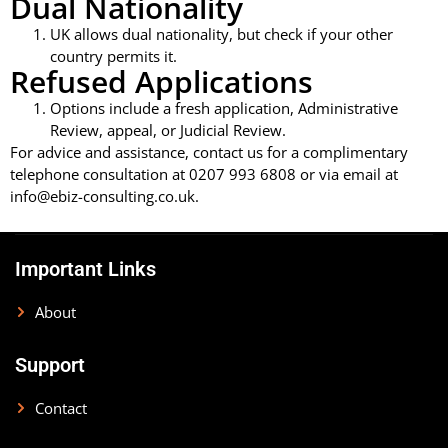
Dual Nationality
UK allows dual nationality, but check if your other
country permits it.
Refused Applications
Options include a fresh application, Administrative
Review, appeal, or Judicial Review.
For advice and assistance, contact us for a complimentary
telephone consultation at 0207 993 6808 or via email at
info@ebiz-consulting.co.uk.
Important Links
About
Support
Contact