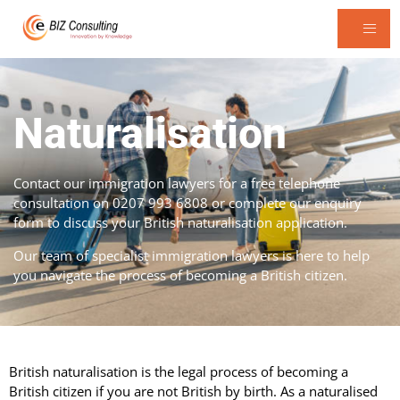
Naturalisation
Contact our immigration lawyers for a free telephone
consultation on 0207 993 6808 or complete our enquiry
form to discuss your British naturalisation application.
Our team of specialist immigration lawyers is here to help
you navigate the process of becoming a British citizen.
British naturalisation is the legal process of becoming a
British citizen if you are not British by birth. As a naturalised