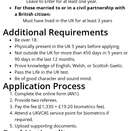
Leave to Enter for at least one year.
For those married to or in a civil partnership with
a British citizen:
Must have lived in the UK for at least 3 years
Additional Requirements
Be over 18.
Physically present in the UK 5 years before applying.
Not outside the UK for more than 450 days in 5 years or
90 days in the last 12 months.
Prove knowledge of English, Welsh, or Scottish Gaelic.
Pass the Life in the UK test.
Be of good character and sound mind.
Application Process
Complete the online form (AN1).
Provide two referees.
Pay the fee (£1,330 + £19.20 biometrics fee).
Attend a UKVCAS service point for biometrics if
required.
Upload supporting documents.