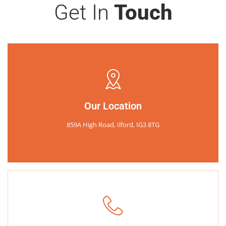
Get In
Touch
Our Location
859A High Road, Ilford, IG3 8TG