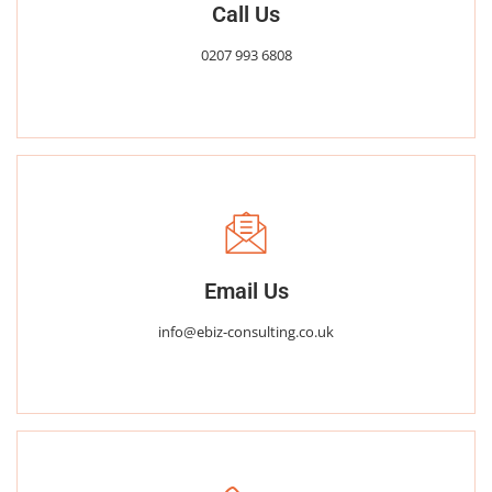
Call Us
0207 993 6808
Email Us
info@ebiz-consulting.co.uk