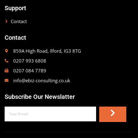
Support
Contact
Contact
859A High Road, Ilford, IG3 8TG
0207 993 6808
0207 084 7789
info@ebiz-consulting.co.uk
Subscribe Our Newslatter