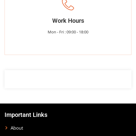
Work Hours
Mon - Fri : 09:00 - 18:00
Important Links
About