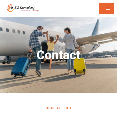
Contact
CONTACT US