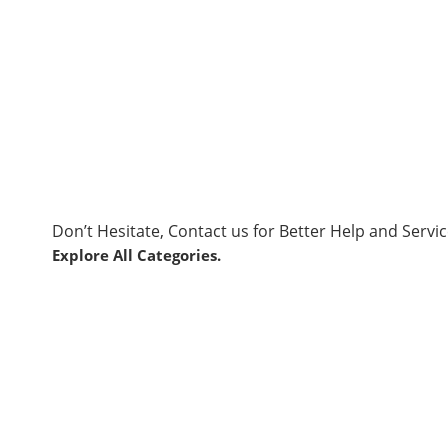
Don’t Hesitate, Contact us for Better Help and Servic
Explore All Categories.