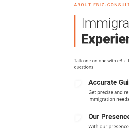
ABOUT EBIZ-CONSULT
Immigra
Experie
Talk one-on-one with eBiz 
questions
Accurate Gu
Get precise and re
immigration needs
Our Presenc
With our presence,