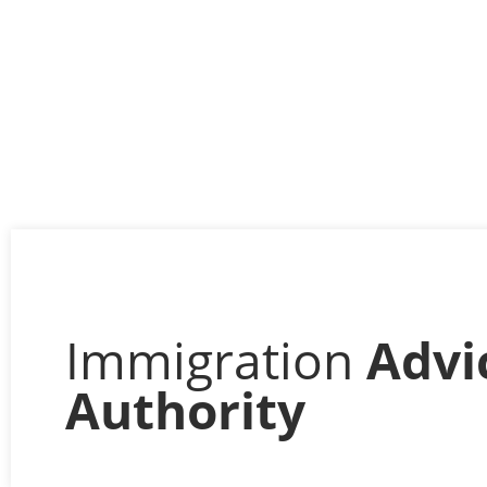
Immigration
Advi
Authority