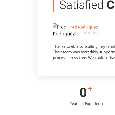
Satisfied
C
Fred Rodriquez
Project Manager
Thanks to ebiz consulting, my fami
Their team was incredibly supporti
process stress-free. We couldn’t ha
+
0
Years of Experience