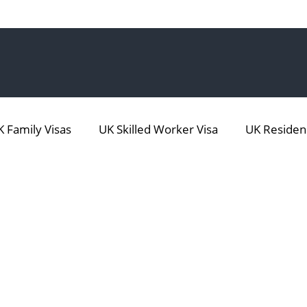
 Family Visas
UK Skilled Worker Visa
UK Residen