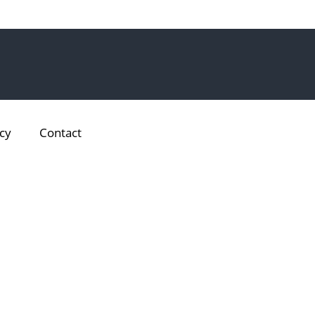
cy
Contact