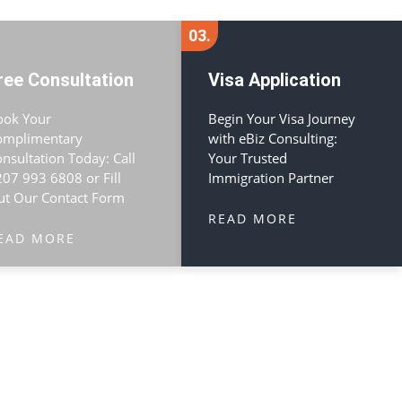
03.
ree Consultation
Visa Application
ook Your
Begin Your Visa Journey
omplimentary
with eBiz Consulting:
nsultation Today: Call
Your Trusted
07 993 6808 or Fill
Immigration Partner
ut Our Contact Form
READ MORE
EAD MORE