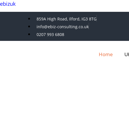
ebizuk
859A High Road, Ilford, IG3 8TG
info@ebiz-consulting.co.uk
0207 993 6808
Home
UK
E-BIZ CONSULTING