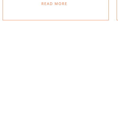
READ MORE