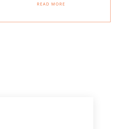
READ MORE