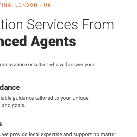
ING, LONDON - UK
tion Services From
nced Agents
Immigration consultant who will answer your
idance
liable guidance tailored to your unique
 and goals.
e
 we provide local expertise and support no matter