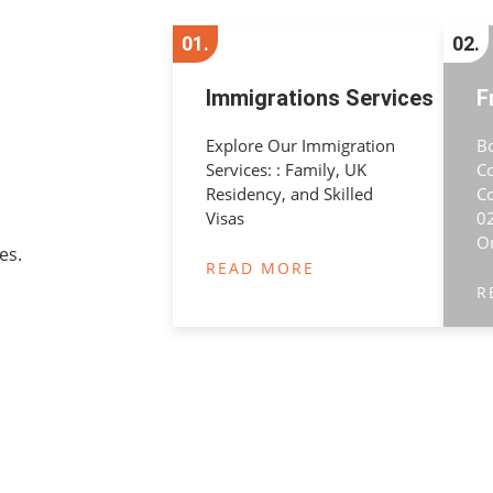
01.
02.
Immigrations Services
F
Explore Our Immigration
B
Services: : Family, UK
C
Residency, and Skilled
Co
Visas
02
O
es.
READ MORE
R