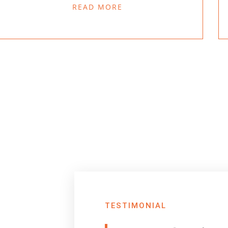
READ MORE
TESTIMONIAL