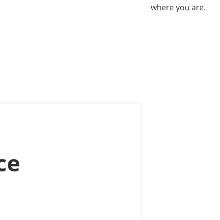
where you are.
ce