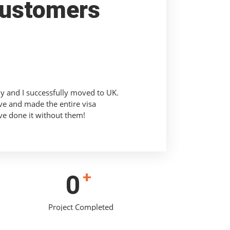
ustomers
ly and I successfully moved to UK.
ve and made the entire visa
ve done it without them!
+
0
Project Completed