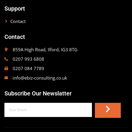
Support
Contact
Contact
859A High Road, Ilford, IG3 8TG
0207 993 6808
0207 084 7789
info@ebiz-consulting.co.uk
Subscribe Our Newslatter