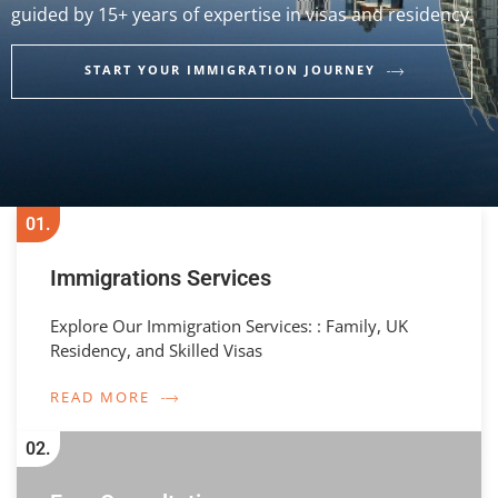
guided by 15+ years of expertise in visas and residency.
START YOUR IMMIGRATION JOURNEY
01.
Immigrations Services
Explore Our Immigration Services: : Family, UK
Residency, and Skilled Visas
READ MORE
02.