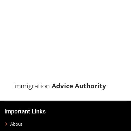
Turn your immigration dreams into reality with our proven
track record of successful applications and dedicated
support.
CONTACT US
Immigration
Advice Authority
Important Links
About