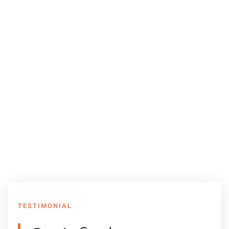
TESTIMONIAL