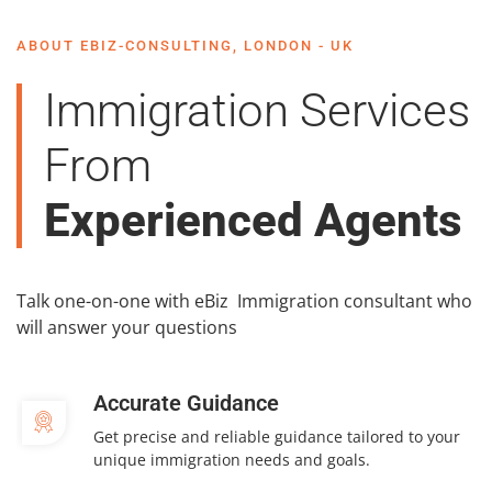
ABOUT EBIZ-CONSULTING, LONDON - UK
Immigration Services
From
Experienced Agents
Talk one-on-one with eBiz Immigration consultant who
will answer your questions
Accurate Guidance
Get precise and reliable guidance tailored to your
unique immigration needs and goals.