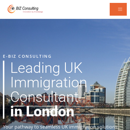
E-BIZ CONSULTING
Leading UK
Immigration
Consultant
in London
Your pathway to seamless UK immigration solutions,