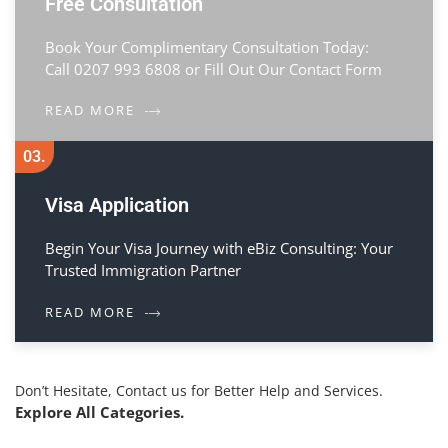
Free Consultation
Book Your Complimentary Consultation Today:
Call 0207 993 6808 or Fill Out Our Contact Form
READ MORE
03.
Visa Application
Begin Your Visa Journey with eBiz Consulting: Your
Trusted Immigration Partner
READ MORE
Don’t Hesitate, Contact us for Better Help and Services.
Explore All Categories.