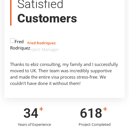
Satisfied
Customers
Fred Rodriquez
Project Manager
Thanks to ebiz consulting, my family and I successfully
moved to UK. Their team was incredibly supportive
and made the entire visa process stress-free. We
couldn’t have done it without them!
+
+
43
786
Years of Experience
Project Completed