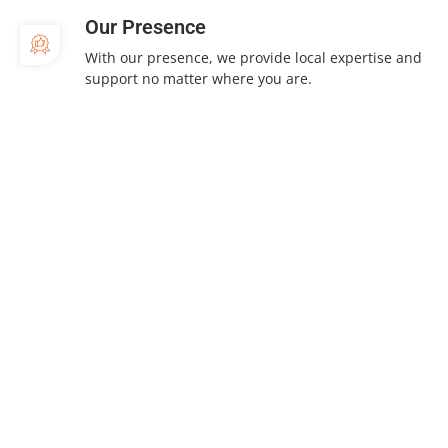
Our Presence
With our presence, we provide local expertise and
support no matter where you are.