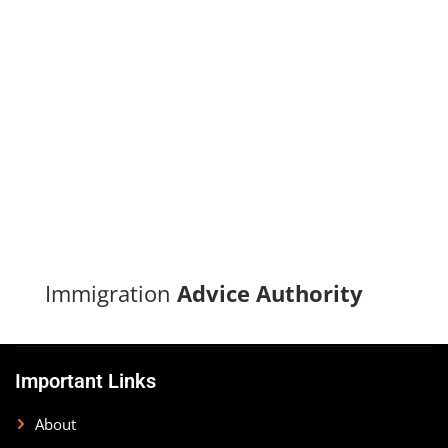
Turn your immigration dreams into reality with our proven
track record of successful applications and dedicated
support.
CONTACT US
Immigration
Advice Authority
Important Links
About