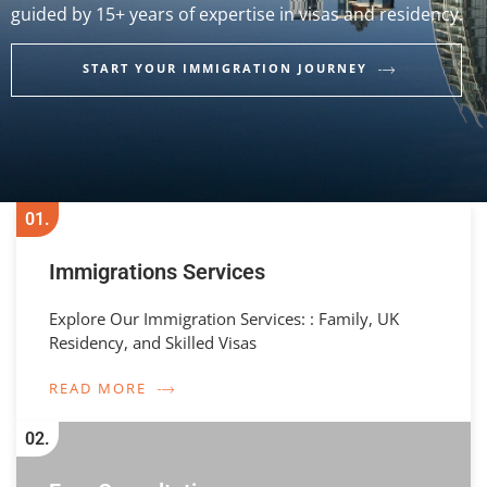
guided by 15+ years of expertise in visas and residency.
START YOUR IMMIGRATION JOURNEY
01.
Immigrations Services
Explore Our Immigration Services: : Family, UK
Residency, and Skilled Visas
READ MORE
02.