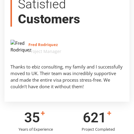
Satisfied
Customers
Fred Rodriquez
Project Manager
Thanks to ebiz consulting, my family and I successfully
moved to UK. Their team was incredibly supportive
and made the entire visa process stress-free. We
couldn’t have done it without them!
+
+
43
778
Years of Experience
Project Completed