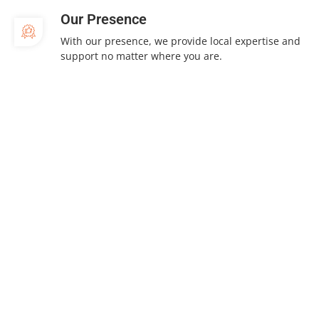
Our Presence
With our presence, we provide local expertise and
support no matter where you are.