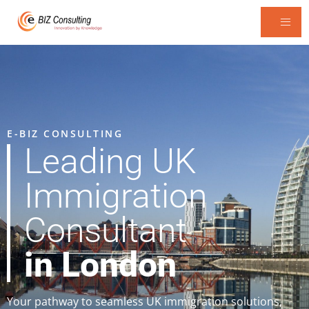
E-BIZ CONSULTING
Leading UK
Immigration
Consultant
in London
Your pathway to seamless UK immigration solutions,