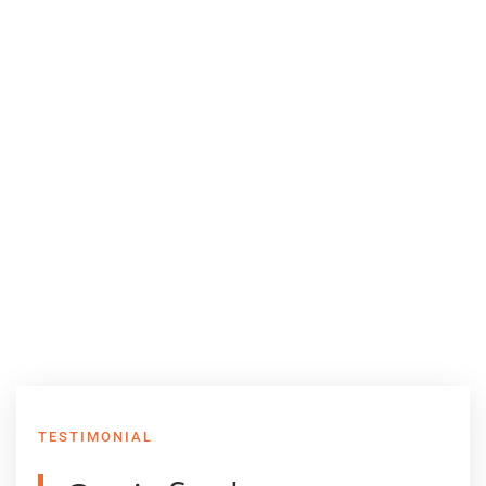
TESTIMONIAL