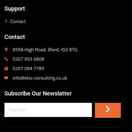
Support
Contact
Contact
859A High Road, Ilford, IG3 8TG
0207 993 6808
0207 084 7789
info@ebiz-consulting.co.uk
Subscribe Our Newslatter