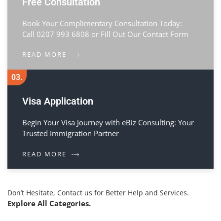
Free Consultation
Book Your Complimentary Consultation Today:
Call 0207 993 6808 or Fill Out Our Contact Form
READ MORE
03.
Visa Application
Begin Your Visa Journey with eBiz Consulting: Your
Trusted Immigration Partner
READ MORE
Don’t Hesitate, Contact us for Better Help and Services.
Explore All Categories.