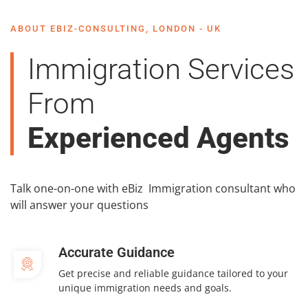
ABOUT EBIZ-CONSULTING, LONDON - UK
Immigration Services
From
Experienced Agents
Talk one-on-one with eBiz Immigration consultant who
will answer your questions
Accurate Guidance
Get precise and reliable guidance tailored to your
unique immigration needs and goals.