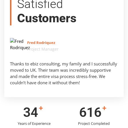
Satisfied
Customers
Fred Rodriquez
Project Manager
Thanks to ebiz consulting, my family and I successfully
moved to UK. Their team was incredibly supportive
and made the entire visa process stress-free. We
couldn’t have done it without them!
+
+
43
785
Years of Experience
Project Completed