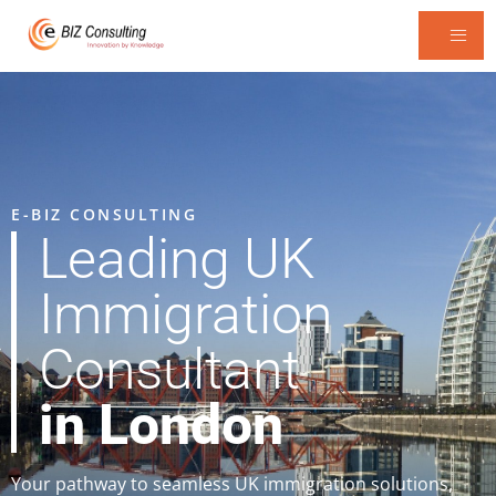
E-BIZ CONSULTING
Leading UK
Immigration
Consultant
in London
Your pathway to seamless UK immigration solutions,