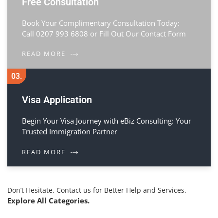
Free Consultation
Book Your Complimentary Consultation Today:
Call 0207 993 6808 or Fill Out Our Contact Form
READ MORE
03.
Visa Application
Begin Your Visa Journey with eBiz Consulting: Your
Trusted Immigration Partner
READ MORE
Don’t Hesitate, Contact us for Better Help and Services.
Explore All Categories.