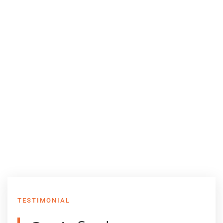
TESTIMONIAL