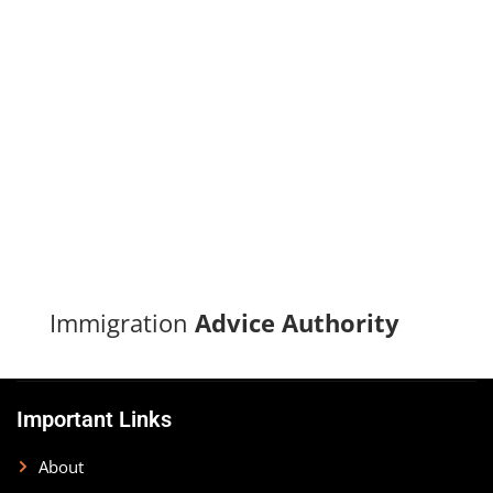
Turn your immigration dreams into reality with our proven
track record of successful applications and dedicated
support.
CONTACT US
Immigration
Advice Authority
Important Links
About