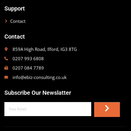
Support
Contact
Contact
859A High Road, Ilford, IG3 8TG
0207 993 6808
0207 084 7789
info@ebiz-consulting.co.uk
Subscribe Our Newslatter