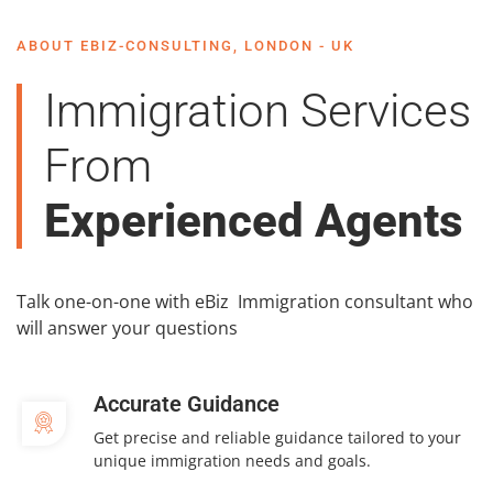
ABOUT EBIZ-CONSULTING, LONDON - UK
Immigration Services
From
Experienced Agents
Talk one-on-one with eBiz Immigration consultant who
will answer your questions
Accurate Guidance
Get precise and reliable guidance tailored to your
unique immigration needs and goals.