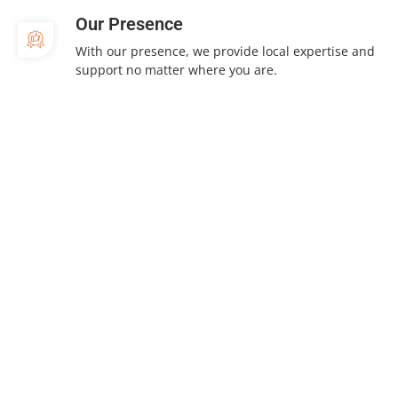
Our Presence
With our presence, we provide local expertise and
support no matter where you are.