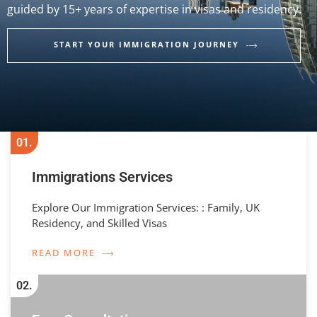
guided by 15+ years of expertise in visas and residency.
START YOUR IMMIGRATION JOURNEY
01.
Immigrations Services
Explore Our Immigration Services: : Family, UK
Residency, and Skilled Visas
READ MORE
02.