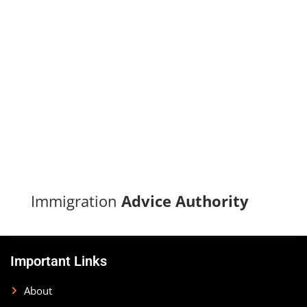
Turn your immigration dreams into reality with our proven
track record of successful applications and dedicated
support.
CONTACT US
Immigration
Advice Authority
Important Links
About