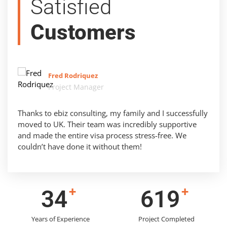
Satisfied
Customers
Fred Rodriquez
Project Manager
Thanks to ebiz consulting, my family and I successfully
moved to UK. Their team was incredibly supportive
and made the entire visa process stress-free. We
couldn’t have done it without them!
+
+
44
786
Years of Experience
Project Completed