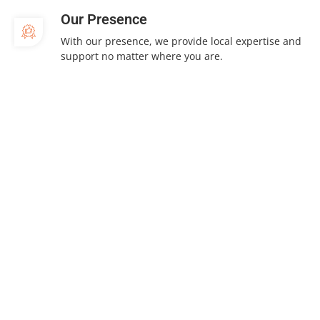
Our Presence
With our presence, we provide local expertise and
support no matter where you are.