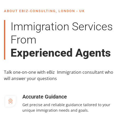
ABOUT EBIZ-CONSULTING, LONDON - UK
Immigration Services
From
Experienced Agents
Talk one-on-one with eBiz Immigration consultant who
will answer your questions
Accurate Guidance
Get precise and reliable guidance tailored to your
unique immigration needs and goals.