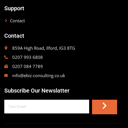
Support
Contact
Contact
859A High Road, Ilford, IG3 8TG
0207 993 6808
0207 084 7789
info@ebiz-consulting.co.uk
Subscribe Our Newslatter