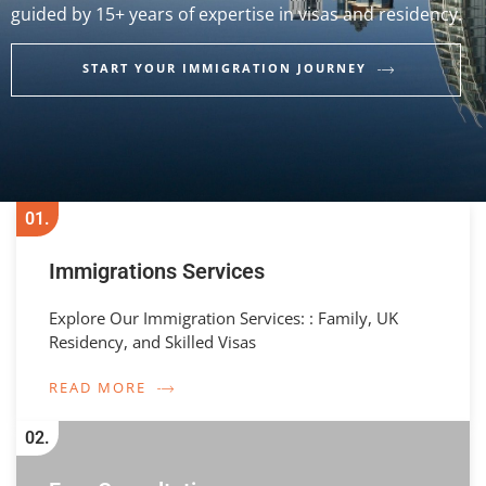
guided by 15+ years of expertise in visas and residency.
START YOUR IMMIGRATION JOURNEY
01.
Immigrations Services
Explore Our Immigration Services: : Family, UK
Residency, and Skilled Visas
READ MORE
02.