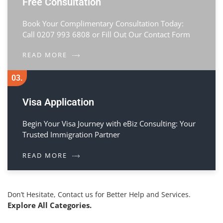
Free Consultation
Book Your Complimentary Consultation Today:
Call 0207 993 6808 or Fill Out Our Contact Form
READ MORE
03.
Visa Application
Begin Your Visa Journey with eBiz Consulting: Your
Trusted Immigration Partner
READ MORE
Don’t Hesitate, Contact us for Better Help and Services.
Explore All Categories.