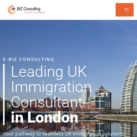
E-BIZ CONSULTING
Leading UK
Immigration
Consultant
in London
Your pathway to seamless UK immigration solutions,