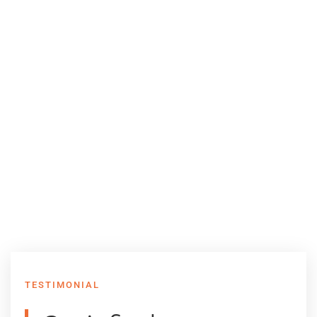
TESTIMONIAL