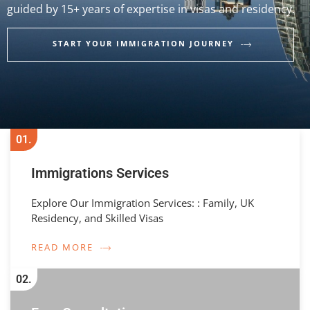
guided by 15+ years of expertise in visas and residency.
START YOUR IMMIGRATION JOURNEY
01.
Immigrations Services
Explore Our Immigration Services: : Family, UK
Residency, and Skilled Visas
READ MORE
02.