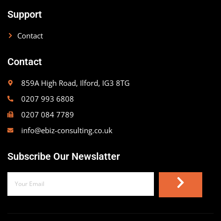
Support
Contact
Contact
859A High Road, Ilford, IG3 8TG
0207 993 6808
0207 084 7789
info@ebiz-consulting.co.uk
Subscribe Our Newslatter