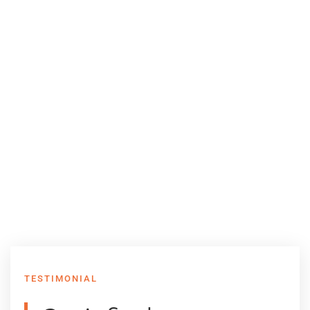
TESTIMONIAL