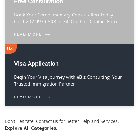
Free Consultation
Book Your Complimentary Consultation Today:
Call 0207 993 6808 or Fill Out Our Contact Form
READ MORE
03.
Visa Application
Begin Your Visa Journey with eBiz Consulting: Your
Trusted Immigration Partner
READ MORE
Don’t Hesitate, Contact us for Better Help and Services.
Explore All Categories.