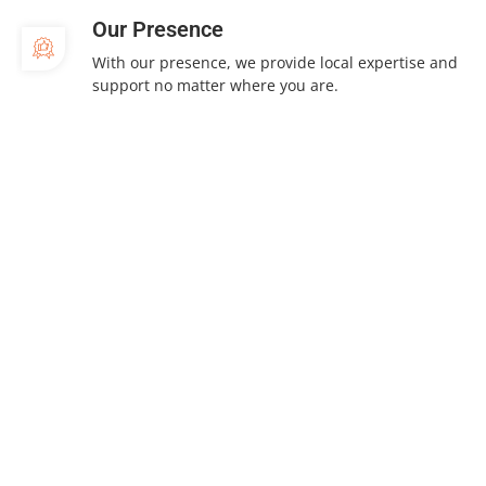
Our Presence
With our presence, we provide local expertise and
support no matter where you are.