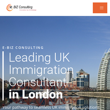
E-BIZ CONSULTING
Leading UK
Immigration
Consultant
in London
Your pathway to seamless UK immigration solutions,