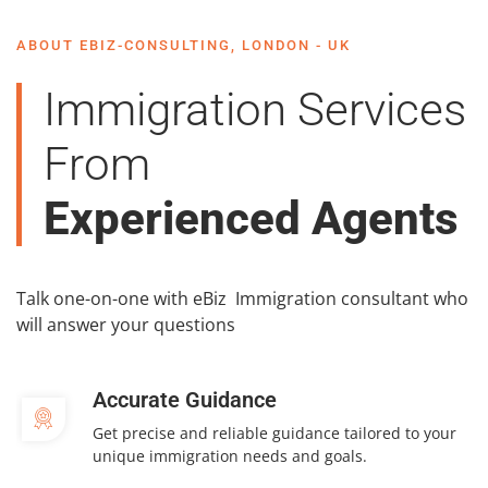
ABOUT EBIZ-CONSULTING, LONDON - UK
Immigration Services
From
Experienced Agents
Talk one-on-one with eBiz Immigration consultant who
will answer your questions
Accurate Guidance
Get precise and reliable guidance tailored to your
unique immigration needs and goals.