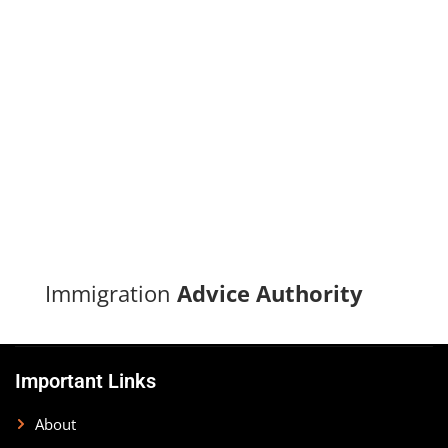
Turn your immigration dreams into reality with our proven
track record of successful applications and dedicated
support.
CONTACT US
Immigration
Advice Authority
Important Links
About