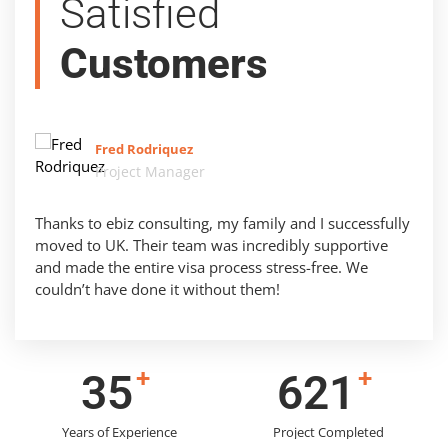
Satisfied
Customers
Fred Rodriquez
Project Manager
Thanks to ebiz consulting, my family and I successfully
moved to UK. Their team was incredibly supportive
and made the entire visa process stress-free. We
couldn’t have done it without them!
+
+
43
783
Years of Experience
Project Completed