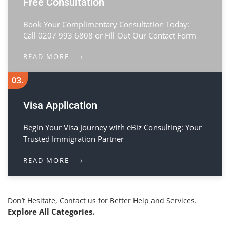
Free Consultation
Book Your Complimentary Consultation Today:
Call 0207 993 6808 or Fill Out Our Contact Form
READ MORE
03.
Visa Application
Begin Your Visa Journey with eBiz Consulting: Your
Trusted Immigration Partner
READ MORE
Don’t Hesitate, Contact us for Better Help and Services.
Explore All Categories.