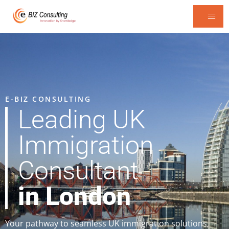
E-BIZ CONSULTING
Leading UK
Immigration
Consultant
in London
Your pathway to seamless UK immigration solutions,