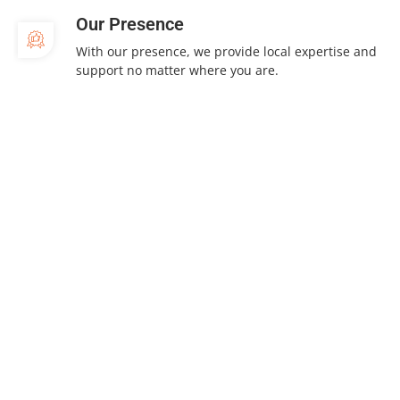
Our Presence
With our presence, we provide local expertise and
support no matter where you are.