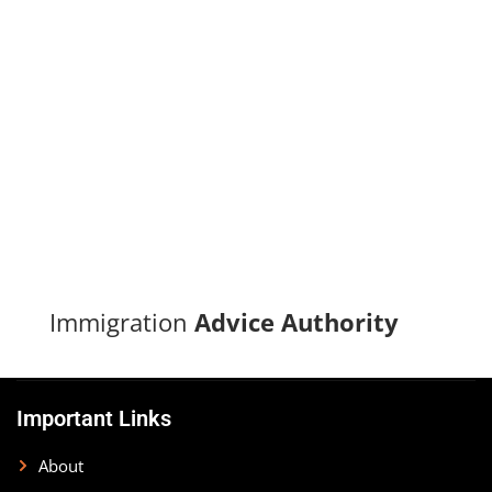
Turn your immigration dreams into reality with our proven
track record of successful applications and dedicated
support.
CONTACT US
Immigration
Advice Authority
Important Links
About