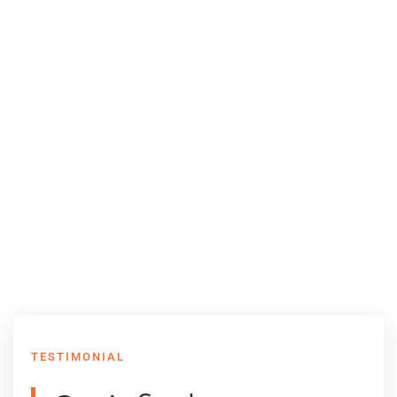
TESTIMONIAL