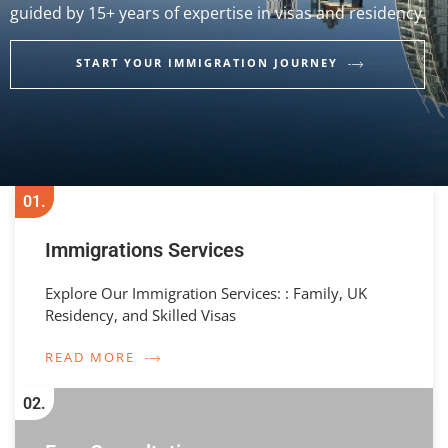
guided by 15+ years of expertise in visas and residency.
START YOUR IMMIGRATION JOURNEY
01.
Immigrations Services
Explore Our Immigration Services: : Family, UK
Residency, and Skilled Visas
READ MORE
02.