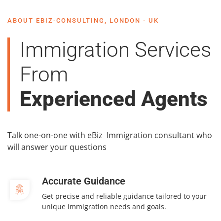
ABOUT EBIZ-CONSULTING, LONDON - UK
Immigration Services
From
Experienced Agents
Talk one-on-one with eBiz Immigration consultant who
will answer your questions
Accurate Guidance
Get precise and reliable guidance tailored to your
unique immigration needs and goals.