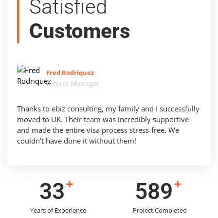
Satisfied
Customers
Fred Rodriquez
Project Manager
Thanks to ebiz consulting, my family and I successfully
moved to UK. Their team was incredibly supportive
and made the entire visa process stress-free. We
couldn’t have done it without them!
+
+
42
756
Years of Experience
Project Completed