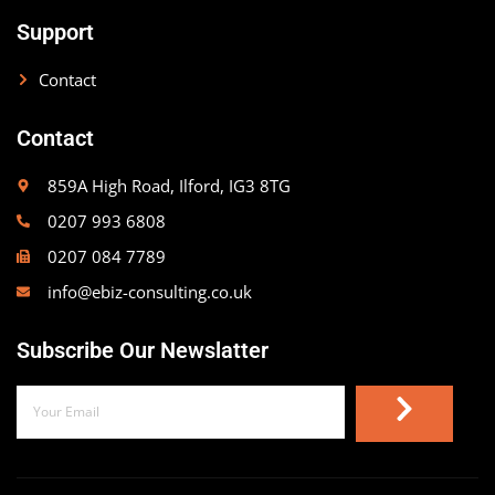
Support
Contact
Contact
859A High Road, Ilford, IG3 8TG
0207 993 6808
0207 084 7789
info@ebiz-consulting.co.uk
Subscribe Our Newslatter