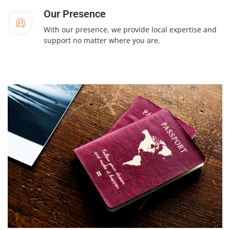
Our Presence
With our presence, we provide local expertise and
support no matter where you are.