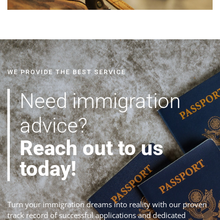
WE PROVIDE THE BEST SERVICE
Need immigration
advice?
Reach out to us
today!
Turn your immigration dreams into reality with our proven
track record of successful applications and dedicated