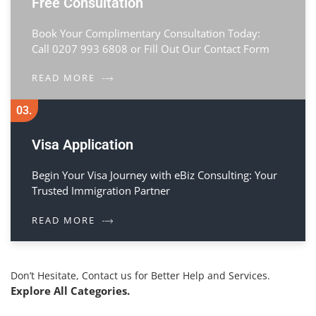
Free Consultation
Book Your Complimentary Consultation Today:
Call 0207 993 6808 or Fill Out Our Contact Form
READ MORE
03.
Visa Application
Begin Your Visa Journey with eBiz Consulting: Your
Trusted Immigration Partner
READ MORE
Don’t Hesitate, Contact us for Better Help and Services.
Explore All Categories.