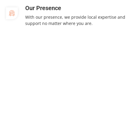
Our Presence
With our presence, we provide local expertise and
support no matter where you are.