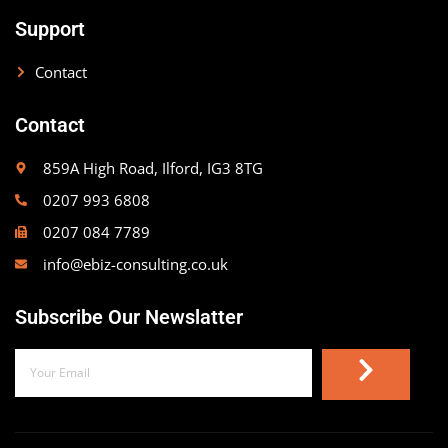
Support
Contact
Contact
859A High Road, Ilford, IG3 8TG
0207 993 6808
0207 084 7789
info@ebiz-consulting.co.uk
Subscribe Our Newslatter