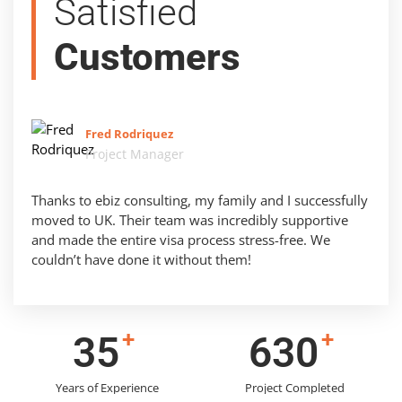
Satisfied
Customers
Fred Rodriquez
Project Manager
Thanks to ebiz consulting, my family and I successfully
moved to UK. Their team was incredibly supportive
and made the entire visa process stress-free. We
couldn’t have done it without them!
+
+
44
791
Years of Experience
Project Completed