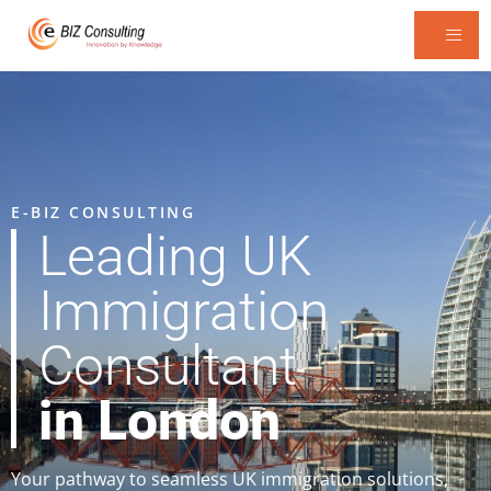
E-BIZ CONSULTING
Leading UK
Immigration
Consultant
in London
Your pathway to seamless UK immigration solutions,