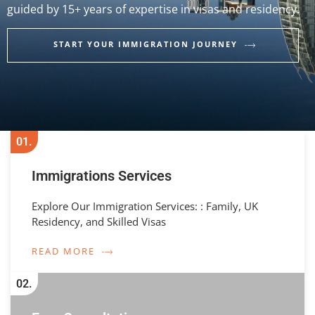
guided by 15+ years of expertise in visas and residency.
START YOUR IMMIGRATION JOURNEY
01.
Immigrations Services
Explore Our Immigration Services: : Family, UK
Residency, and Skilled Visas
READ MORE
02.