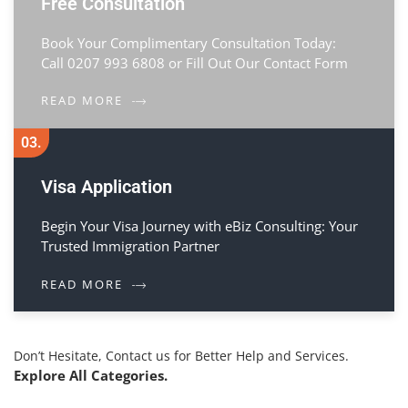
Free Consultation
Book Your Complimentary Consultation Today:
Call 0207 993 6808 or Fill Out Our Contact Form
READ MORE
03.
Visa Application
Begin Your Visa Journey with eBiz Consulting: Your
Trusted Immigration Partner
READ MORE
Don’t Hesitate, Contact us for Better Help and Services.
Explore All Categories.