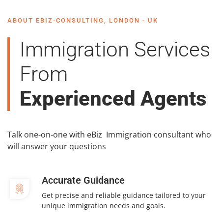
ABOUT EBIZ-CONSULTING, LONDON - UK
Immigration Services
From
Experienced Agents
Talk one-on-one with eBiz Immigration consultant who
will answer your questions
Accurate Guidance
Get precise and reliable guidance tailored to your
unique immigration needs and goals.