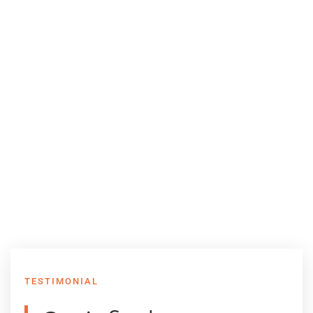
TESTIMONIAL