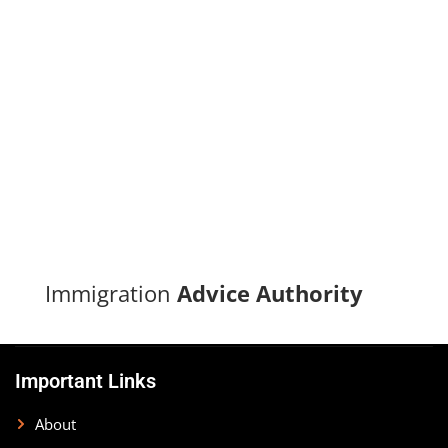
Turn your immigration dreams into reality with our proven
track record of successful applications and dedicated
support.
CONTACT US
Immigration
Advice Authority
Important Links
About