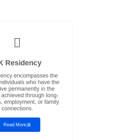
K Residency
ency encompasses the
individuals who have the
 live permanently in the
 achieved through long-
s, employment, or family
connections.
Read More