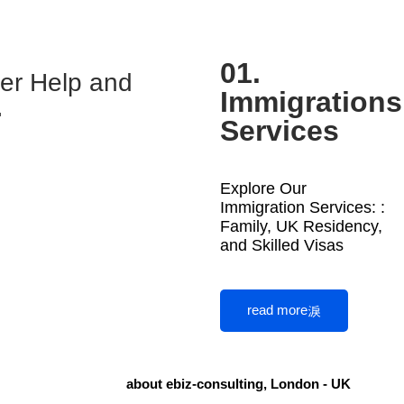
01.
ter Help and
Immigrations
.
Services
Explore Our
Immigration Services: :
Family, UK Residency,
and Skilled Visas
read more
about ebiz-consulting, London - UK