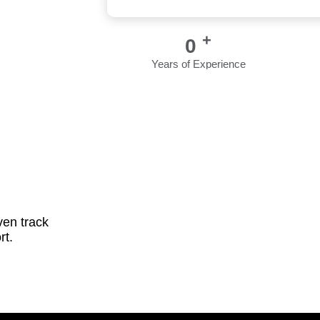
+
0
Years of Experience
ven track
rt.