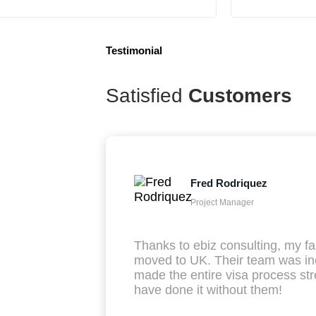
Testimonial
Satisfied
Customers
Fred Rodriquez
Project Manager
Thanks to ebiz consulting, my fa
moved to UK. Their team was inc
made the entire visa process str
have done it without them!