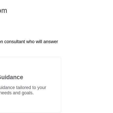
rom
n consultant who will answer
Guidance
uidance tailored to your
needs and goals.