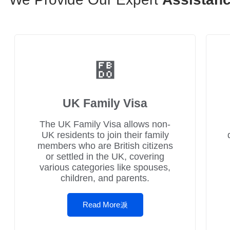
UK Family Visa
The UK Family Visa allows non-
UK residents to join their family
members who are British citizens
or settled in the UK, covering
various categories like spouses,
children, and parents.
Read More