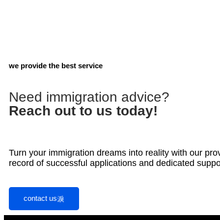
we provide the best service
Need immigration advice?
Reach out to us today!
Turn your immigration dreams into reality with our pro
record of successful applications and dedicated suppo
contact us