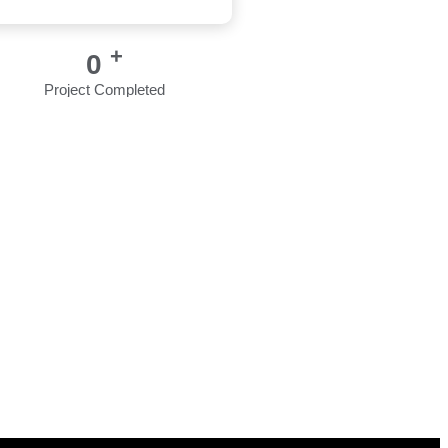
+
0
Project Completed