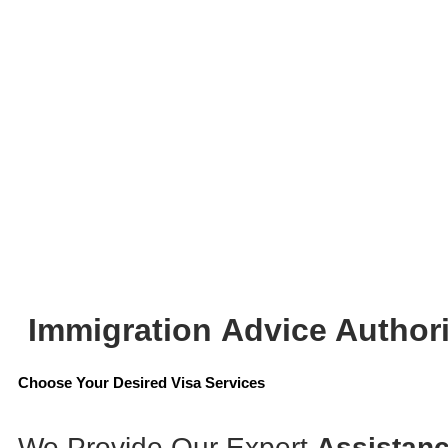
Immigration
Advice Authori
Choose Your Desired Visa Services
We Provide Our Expert
Assistanc