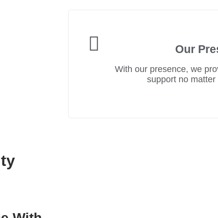
Our Pre
With our presence, we prov
support no matter
ty
e With