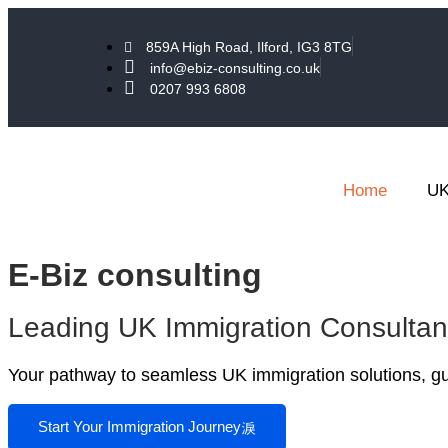
859A High Road, Ilford, IG3 8TG
info@ebiz-consulting.co.uk
0207 993 6808
Home
UK
E-Biz consulting
Leading UK Immigration Consulta
Your pathway to seamless UK immigration solutions, gui
Start Your Immigration Journey