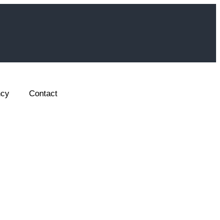
ncy
Contact