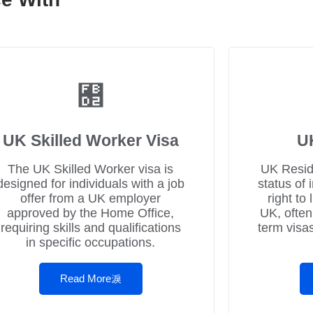
UK Skilled Worker Visa
U
The UK Skilled Worker visa is
UK Resid
designed for individuals with a job
status of 
offer from a UK employer
right to
approved by the Home Office,
UK, often
requiring skills and qualifications
term visa
in specific occupations.
Read More