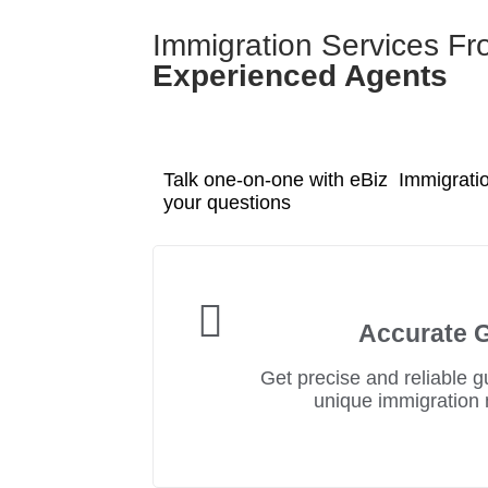
Immigration Services F
Experienced Agents
Talk one-on-one with eBiz Immigratio
your questions
Accurate 
Get precise and reliable g
unique immigration 