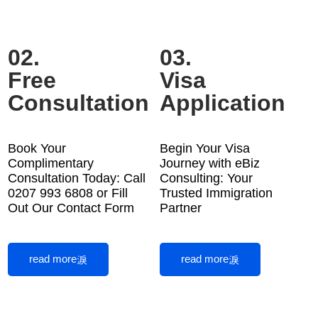
02.
03.
Free
Visa
Consultation
Application
Book Your
Begin Your Visa
Complimentary
Journey with eBiz
Consultation Today: Call
Consulting: Your
0207 993 6808 or Fill
Trusted Immigration
Out Our Contact Form
Partner
read more
read more