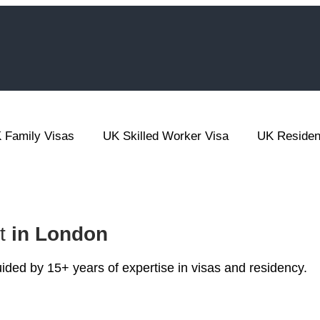
 Family Visas
UK Skilled Worker Visa
UK Reside
nt
in London
ded by 15+ years of expertise in visas and residency.