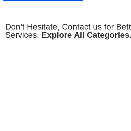
Don’t Hesitate, Contact us for Bet
Services.
Explore All Categories