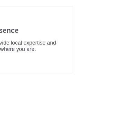
sence
ide local expertise and
 where you are.