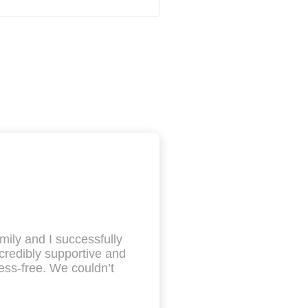
mily and I successfully
redibly supportive and
ess-free. We couldn’t