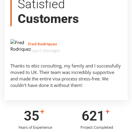
Satisfied
Customers
Fred Rodriquez
Project Manager
Thanks to ebiz consulting, my family and I successfully
moved to UK. Their team was incredibly supportive
and made the entire visa process stress-free. We
couldn’t have done it without them!
+
+
43
783
Years of Experience
Project Completed