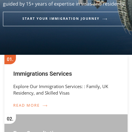
guided by 15+ years of expertise in visas and residency.
START YOUR IMMIGRATION JOURNEY
01.
Immigrations Services
Explore Our Immigration Services: : Family, UK
Residency, and Skilled Visas
READ MORE
02.