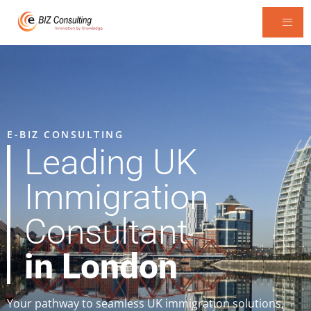
E-BIZ CONSULTING
Leading UK
Immigration
Consultant
in London
Your pathway to seamless UK immigration solutions,