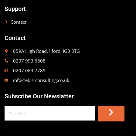
Support
Contact
Contact
859A High Road, Ilford, IG3 8TG
0207 993 6808
0207 084 7789
info@ebiz-consulting.co.uk
Subscribe Our Newslatter