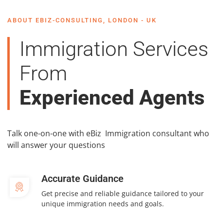
ABOUT EBIZ-CONSULTING, LONDON - UK
Immigration Services
From
Experienced Agents
Talk one-on-one with eBiz Immigration consultant who
will answer your questions
Accurate Guidance
Get precise and reliable guidance tailored to your
unique immigration needs and goals.