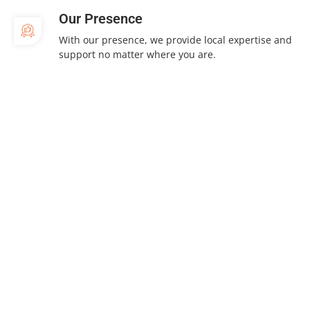
Our Presence
With our presence, we provide local expertise and
support no matter where you are.