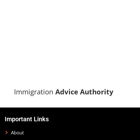
Turn your immigration dreams into reality with our proven
track record of successful applications and dedicated
support.
CONTACT US
Immigration
Advice Authority
Important Links
About