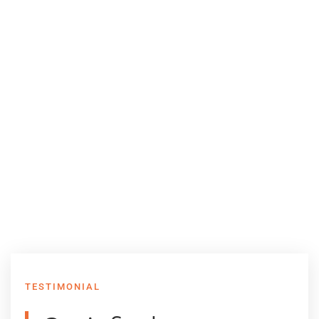
TESTIMONIAL