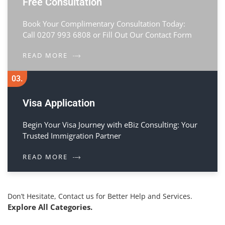
Free Consultation
Book Your Complimentary Consultation Today:
Call 0207 993 6808 or Fill Out Our Contact Form
READ MORE
03.
Visa Application
Begin Your Visa Journey with eBiz Consulting: Your
Trusted Immigration Partner
READ MORE
Don’t Hesitate, Contact us for Better Help and Services.
Explore All Categories.